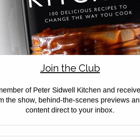
Rated 0 out of 5 stars.
No ratings yet