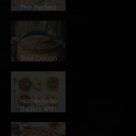
The Perfect
Burger Bun
Sour Dough
Bread
Homemade
Bagels with
Cream Cheese &
American Pecan
Dukkah