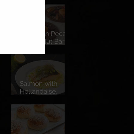
American Pecans
Fruit & Nut Bars
(Florentines)
Salmon with
Hollandaise,
Pickled
Cucumber &
Lemon