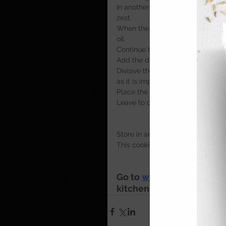
In another mixing bowl beat toget
zest. 
When the mixture is light and flu
oil.
Continue to mix slowly until fully
Add the dry ingredients to the b
Divisive the mixture into 12 equal
as it is important the each cookie
Place the cookies onto a non stick
Leave to cool for 15 minutes, the
Store in an air tight container fo
This cookie dough can also be fr
Go to 
www.cookserveenj
kitchen 