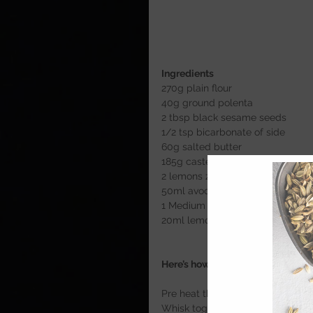
Ingredients 
270g plain flour 
40g ground polenta 
2 tbsp black sesame seeds 
1/2 tsp bicarbonate of side 
60g salted butter 
185g caster sugar
2 lemons zest only 
50ml avocado oil 
1 Medium free range egg 
20ml lemon juice 
Here’s how 
Pre heat the oven to 175c 
Whisk together all the dry ingred