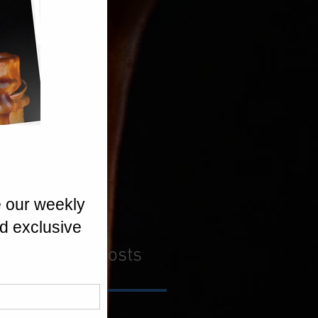
Recent Posts