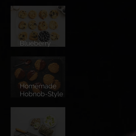
Limoncello
Blueberry
Cookies
Homemade
Hobnob-Style
Biscuits