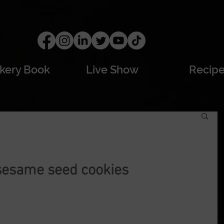
kery Book
Live Show
Recip
sesame seed cookies