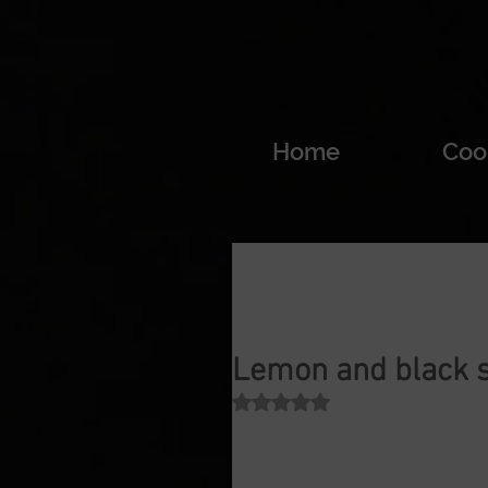
Home
Coo
Lemon and black 
Rated NaN out of 5 stars.