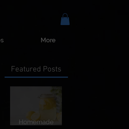
es
More
Featured Posts
Homemade