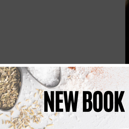
ients in a bowl 