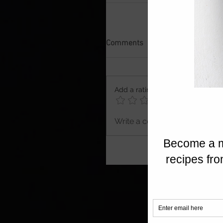
Comments
Add a rating
Write a comment...