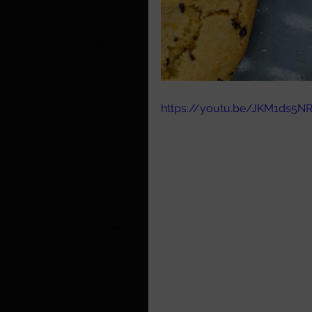
https://youtu.be/JKM1ds5N