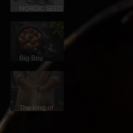
NORDIC SEED
BREAD
Big Boy
Meatballs
The king of
Breads