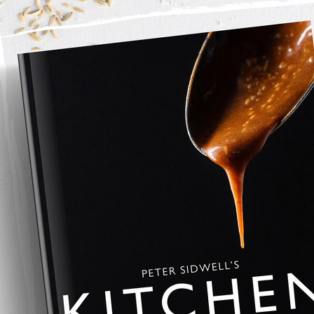
her with an electric mixer the sugar, butter, lemon and orange 
ffy and the sugar has dissolved into the butter add the egg and 
 mixed together. 
utter and sugar mixture and combine, do not over mix.
 portions, I use an ice cream scoop and a set of digital scales 
 is the same size so that they all evenly bake. 
 baking tray in the oven for 12 minutes. 
n remove form the baling tray and they’re ready to eat. 
r uptown a week. 
ozen in portions and baked from frozen at 160c for 20 minutes 
oy.com
 for all my equipment that I use in my 