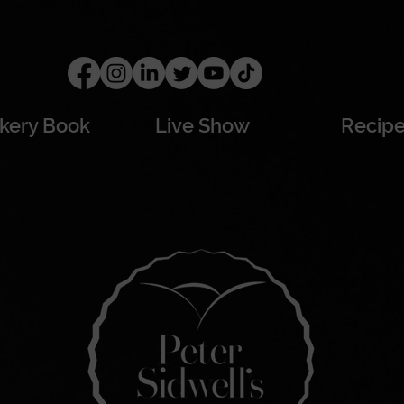
kery Book
Live Show
Recip