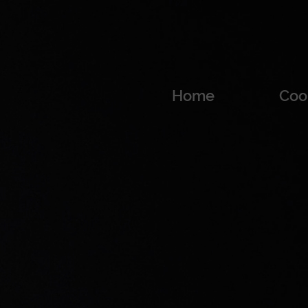
Home
Coo