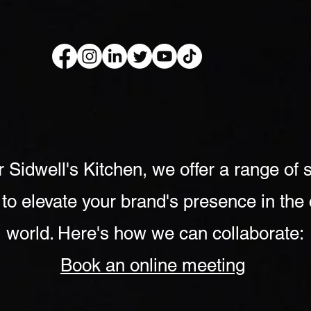
kery Book
Live Show
Recip
r Sidwell's Kitchen, we offer a range of 
 to elevate your brand's presence in the 
world. Here's how we can collaborate:
Book an online meeting