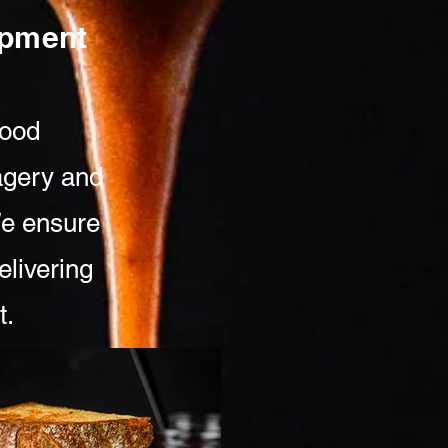
lopment
food
agery and
We ensure
elivering
t.