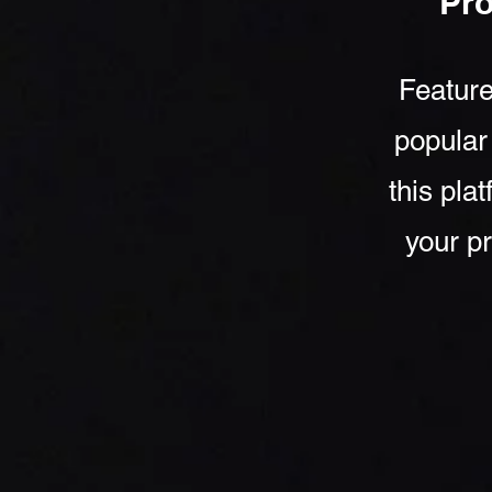
Pr
Feature
popular
this pla
your pr