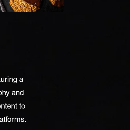
turing a
aphy and
ntent to
latforms.