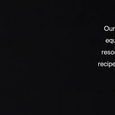
Our
equ
reso
recipe