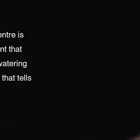
ntre is
nt that
watering
that tells