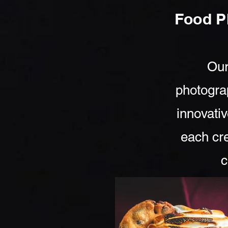
Food P
Our
photogra
innovativ
each cre
c