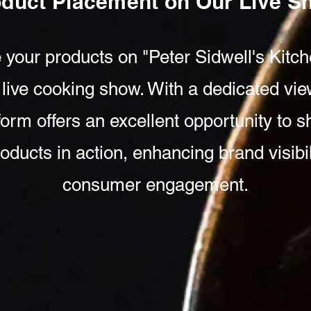
oduct Placement on Our Live 
 your products on "Peter Sidwell's Kitch
 live cooking show. With a dedicated vie
tform offers an excellent opportunity to
oducts in action, enhancing brand visibi
consumer engagement.