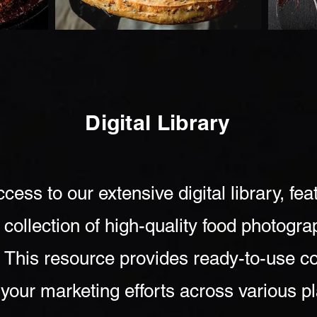
Digital Library
cess to our extensive digital library, fea
 collection of high-quality food photogr
. This resource provides ready-to-use co
your marketing efforts across various p