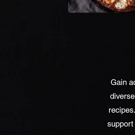
Gain ac
diverse
recipes
support 