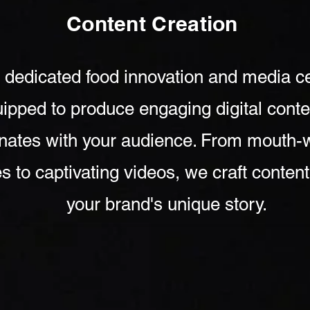
Content Creation
 dedicated food innovation and media ce
ipped to produce engaging digital conte
nates with your audience. From mouth-
s to captivating videos, we craft content 
your brand's unique story.