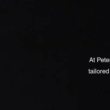
Home
Coo
At Pete
tailored