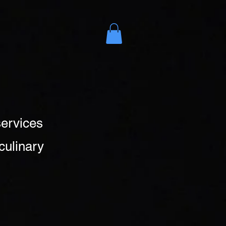
es
More
services
culinary