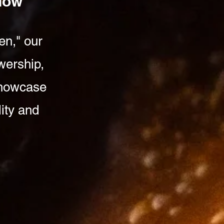
Show
en," our
wership,
 showcase
lity and