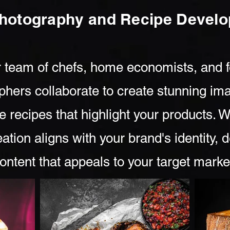
hotography and Recipe Deve
 team of chefs, home economists, and 
phers collaborate to create stunning im
e recipes that highlight your products. 
ation aligns with your brand's identity, d
ontent that appeals to your target marke