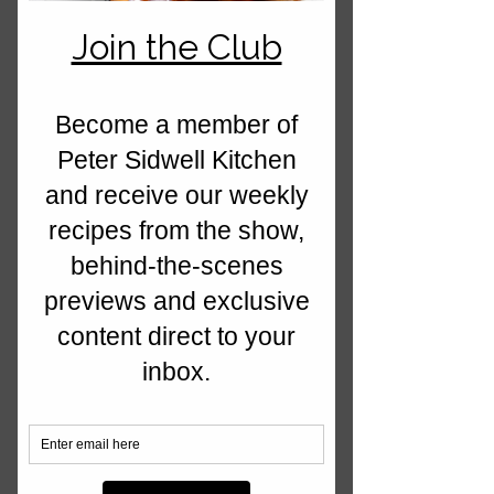
Lakeland, California Prunes, Kamado
Joe BBQ, Bidfood, Howarth at Home
and Symphony Kitchens.
We're a dynamic and forward thinking
media business, where food is at the
heart of every service we provide. Our
passion is seen through our
photography, videos and recipes,
when we create something out of the
ordinary! We create imagery, recipes
and videos to link with the feel of the
brand and this all comes down to the
type of products we use to the colour
of the photography backdrop... every
client is different!