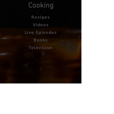
Cooking
Recipes
Videos
Live Episodes
Books
Television
About
Private Chef
Work with Us