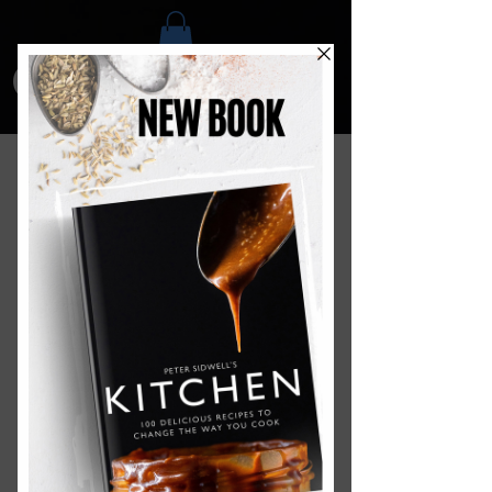
Food Development and
Media Services
We have a dedicated food innovation
and media
centre
where we create
digital content for food brands and
organisations
. Our team of home
economists, chefs and food
photographers work together to
create amazing recipes, images and
videos for a wide range of clients such
as Kitchen Craft, Masterclass,