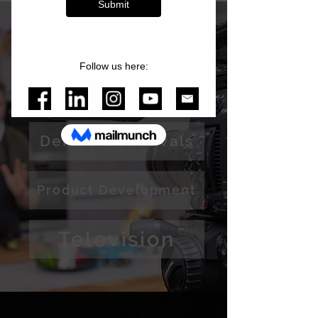
Services
Media Production
Demos & Festivals
Product Development
Television