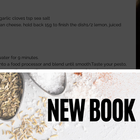
garlic clove1 tsp sea salt 
 cheese, hold back 15g to finish the dish1/2 lemon, juiced
water for 9 minutes.
into a food processor and blend until smooth.Taste your pesto, 
 pepper if requiredPlace a couple of spoonfuls of pesto into a 
 of the pasta cooking water.Stir the water and pesto together 
 in the spaghetti.Finish with the remaining Parmesan 
 Walnut Soup
nd of Celery chopped 100g California Walnuts1 liter 