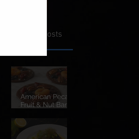
Recent Posts
American Pecans
Fruit & Nut Bars
(Florentines)