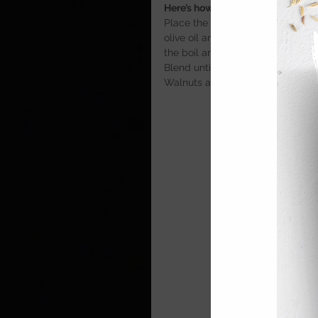
Here’s how
Place the chopped onion and celer
olive oil and season with salt.Co
the boil and simmer for 5 minute
Blend until smooth and season wit
Walnuts and a drizzle of olive oil