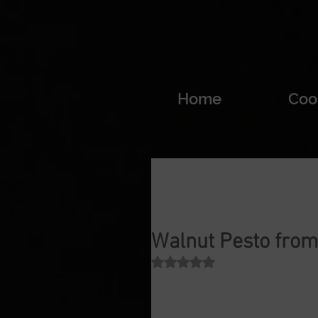
Home
Coo
Walnut Pesto from 
Rated NaN out of 5 stars.