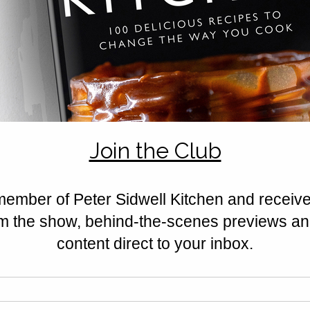
recipes
Rated 0 out of 5 stars.
No ratings yet