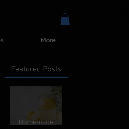
es
More
Featured Posts
Homemade