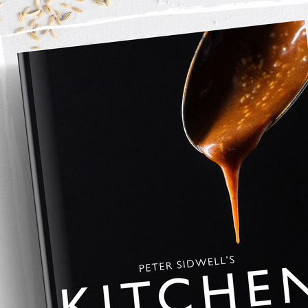
y into a pan with the California Walnuts. Add a drizzle of 
ok on a medium heat until soft, then add the stock.Bring up to 
s.
h black pepper if needed. Finish with broken California 