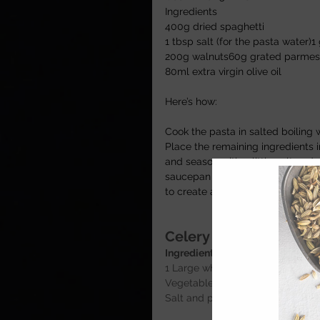
Ingredients 
400g dried spaghetti 
1 tbsp salt (for the pasta water)1 
200g walnuts60g grated parmesan
80ml extra virgin olive oil 
Here’s how:
Cook the pasta in salted boiling 
Place the remaining ingredients 
and season with a little salt and
saucepan with a couple of spoons
to create a loose sauce, then add
Celery and California
Ingredients
1 Large white onion chopped 1 Ha
Vegetable stock
Salt and pepper for seasoning