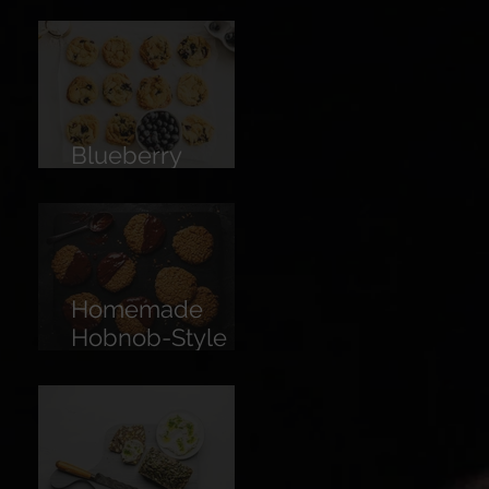
Limoncello
Blueberry
Cookies
Homemade
Hobnob-Style
Biscuits