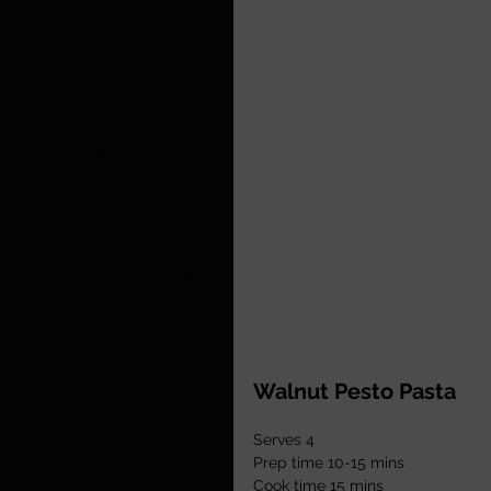
Walnut Pesto Pasta
Serves 4
Prep time 10-15 mins
Cook time 15 mins