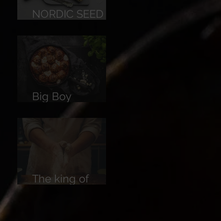
NORDIC SEED
BREAD
Big Boy
Meatballs
The king of
Breads