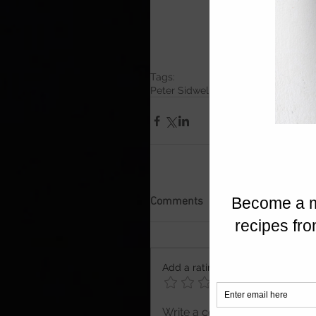
Tags:
Peter Sidwell Kitchen
Peter Sidwell 
Comments
Add a rating
Write a comment...