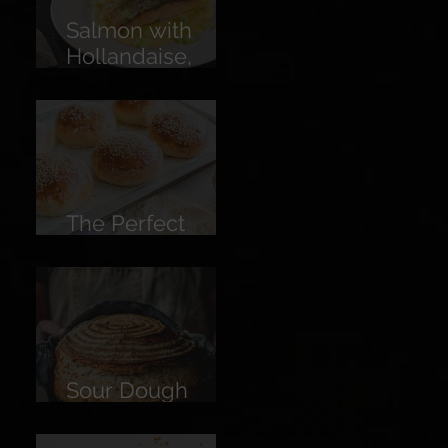
Salmon with
Hollandaise,
Pickled
Cucumber &
Lemon
The Perfect
Burger Bun
Sour Dough
Bread