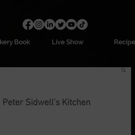
kery Book
Live Show
Recip
Peter Sidwell's Kitchen