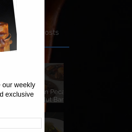
Recent Posts
American Pecans
Fruit & Nut Bars
(Florentines)