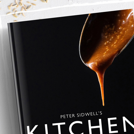
 fruit preserve
strawberry berry jam
apple and berry jam
er jam
Rated 0 out of 5 stars.
No ratings yet