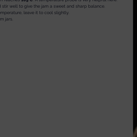
 stir well to give the jam a sweet and sharp balance.
erature, leave it to cool slightly.
am jars.