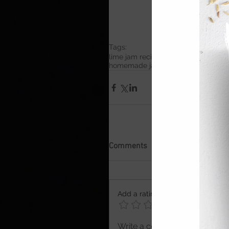
Tags:
lime jam recipe
small batch jam
easy
homemade jam recipe
British summ
Comments
Add a rating
Write a comment...