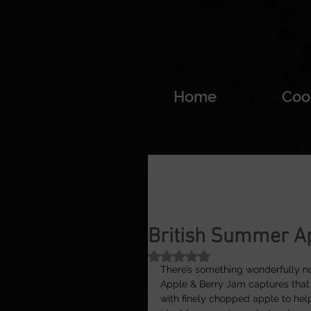
Home
Coo
British Summer A
Rated NaN out of 5 stars.
There’s something wonderfully no
Apple & Berry Jam captures that f
with finely chopped apple to help i