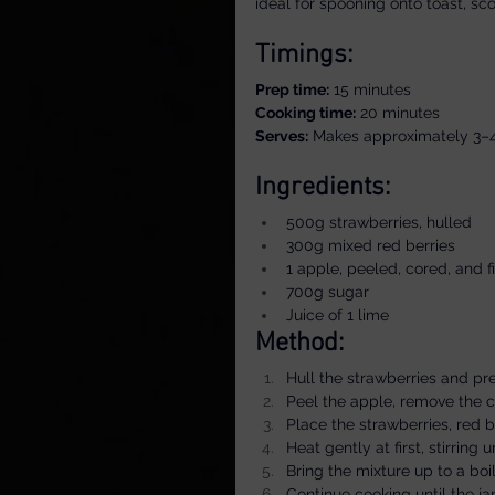
ideal for spooning onto toast, sco
Timings:
Prep time:
 15 minutes
Cooking time:
 20 minutes
Serves:
 Makes approximately 3–
Ingredients:
500g strawberries, hulled
300g mixed red berries
1 apple, peeled, cored, and 
700g sugar
Juice of 1 lime
Method:
Hull the strawberries and pr
Peel the apple, remove the co
Place the strawberries, red 
Heat gently at first, stirring 
Bring the mixture up to a boil
Continue cooking until the j