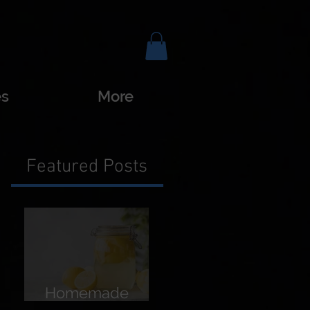
es
More
Featured Posts
Homemade