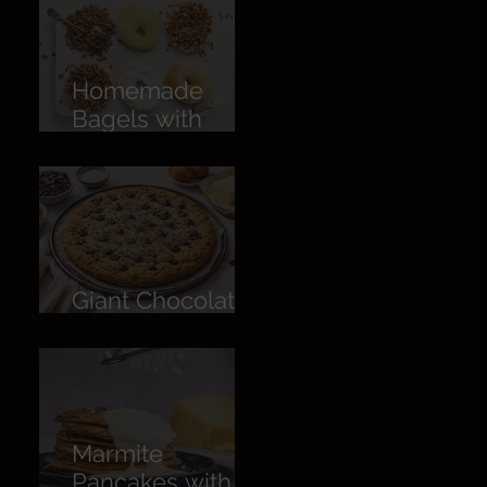
Homemade
Bagels with
Cream Cheese &
American Pecan
Dukkah
Giant Chocolate
Chip Cookie
Marmite
Pancakes with