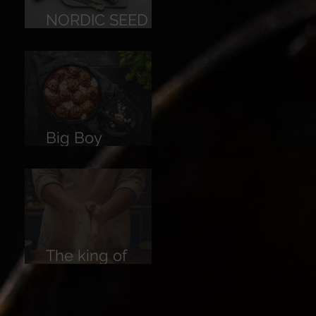
NORDIC SEED
BREAD
Big Boy
Meatballs
The king of
Breads