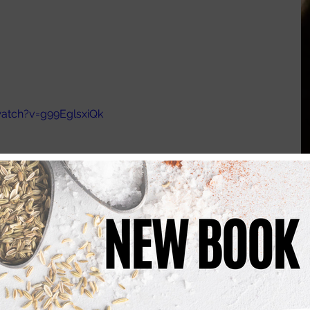
atch?v=g99EglsxiQk