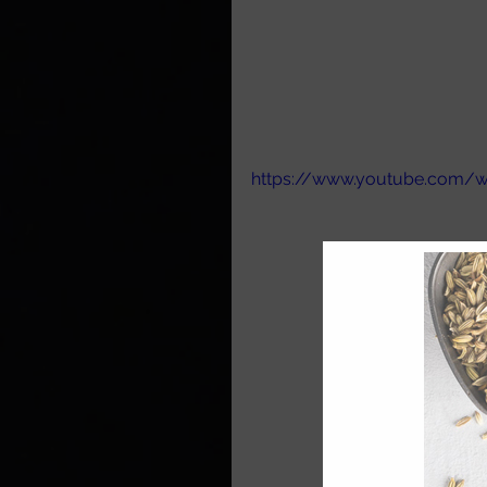
https://www.youtube.com/w