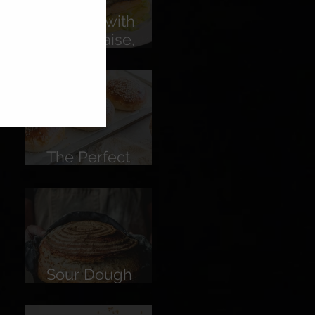
Salmon with
Hollandaise,
Pickled
Cucumber &
Lemon
The Perfect
Burger Bun
Sour Dough
Bread