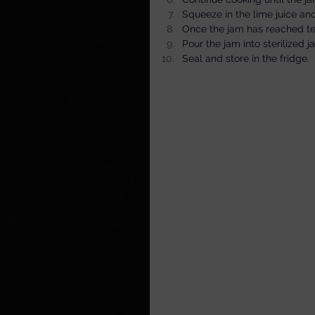
Squeeze in the lime juice and
Once the jam has reached temp
Pour the jam into sterilized j
Seal and store in the fridge.