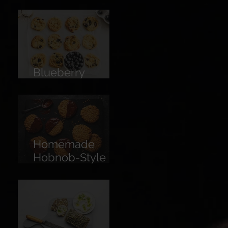
Limoncello
Blueberry
Cookies
Homemade
Hobnob-Style
Biscuits