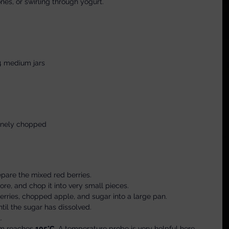
nes, or swirling through yogurt.
4 medium jars
finely chopped
epare the mixed red berries.
re, and chop it into very small pieces.
berries, chopped apple, and sugar into a large pan.
until the sugar has dissolved.
.
am reaches 
105°C
. A temperature probe is very helpful here.