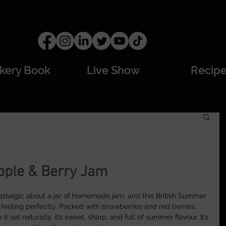
kery Book
Live Show
Recip
pple & Berry Jam
stalgic about a jar of homemade jam, and this British Summer 
eeling perfectly. Packed with strawberries and red berries, 
t set naturally, it’s sweet, sharp, and full of summer flavour. It’s 