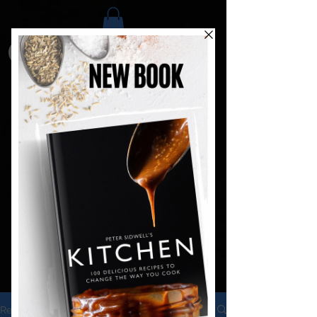
Recipes