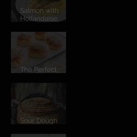
Salmon with
Hollandaise,
Pickled
Cucumber &
Lemon
The Perfect
Burger Bun
Sour Dough
Bread