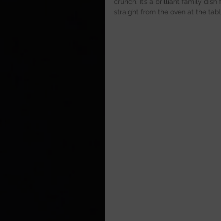
crunch. It’s a brilliant family d
straight from the oven at the tabl