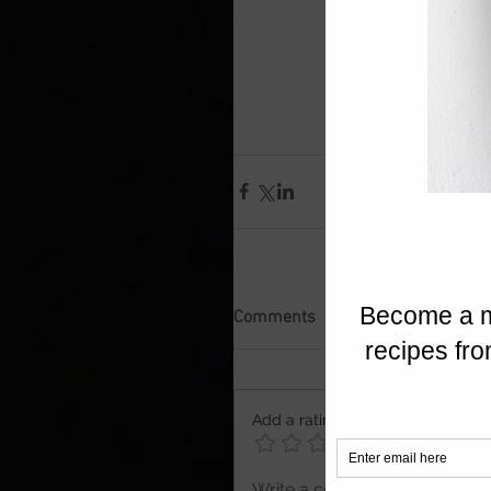
Comments
Add a rating
Write a comment...