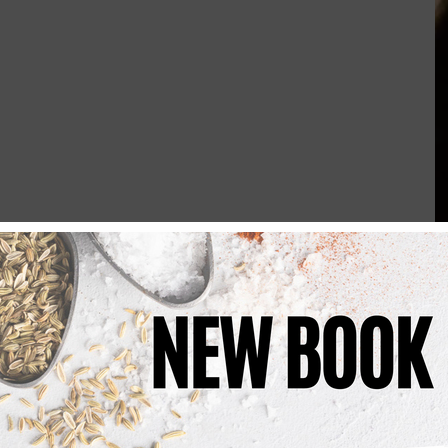
Bring a large pan of salted water to the boil.
or 
8 minutes
 until just tender. Drain, reserving a little of the 
ter over a medium heat. Stir in the flour and cook for 
1 
whisking continuously until you have a smooth sauce. Add the 
ntil the sauce thickens.
te pepper, grated cheddar, Red Leicester, mozzarella, 
til the cheese has melted into a smooth, rich sauce.
sauce and stir well to coat. Loosen with a splash of the 