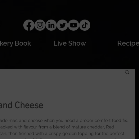
kery Book
Live Show
Recip
 and Cheese
made mac and cheese when you need a proper comfort food fix. 
 packed with flavour from a blend of mature cheddar, Red 
n, then finished with a crispy golden topping for the perfect 