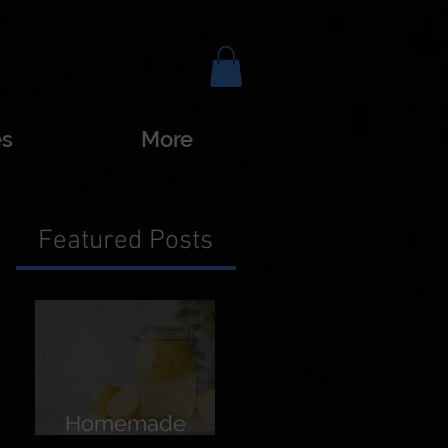
es
More
Featured Posts
Homemade