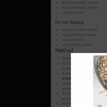
60g mozzarella, grated
50g parmesan cheese
1 tsp mustard
For the Topping:
2 slices of white bread
20g grated parmesan
2 tbsp olive oil
1 tsp onion powder
Method
Preheat the oven to 
200°C
. 
Add the macaroni and cook f
cooking water.
In the same pan, melt the but
minute
 to make a roux.
Gradually pour in the milk, 
water and continue stirring u
Stir in the onion powder, whi
parmesan and mustard. Mix un
Add the drained pasta to the 