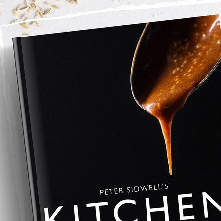
ed.
r tear the white bread into crumbs, then mix with the parmesan, 
to a 
4 litre cast aluminium dish
 or ovenproof baking dish.
ver the pasta.
l bubbling with a crisp, golden top. Serve hot.