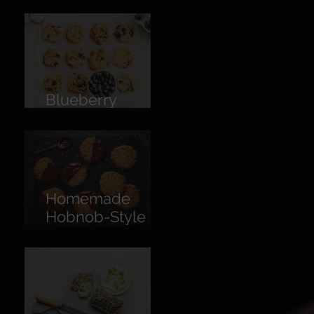
Limoncello
Blueberry
Cookies
Homemade
Hobnob-Style
Biscuits