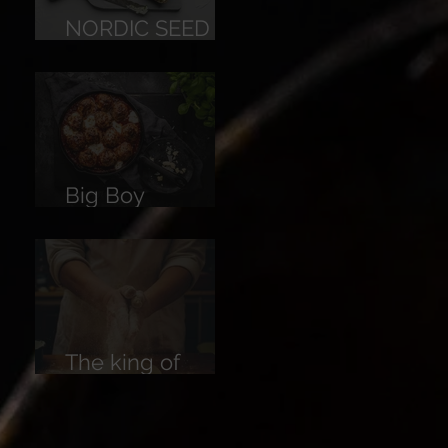
NORDIC SEED
BREAD
Big Boy
Meatballs
The king of
Breads