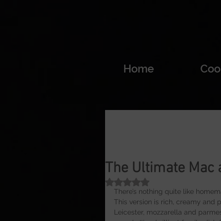
Home
Coo
The Ultimate Mac
Rated NaN out of 5 stars.
There’s nothing quite like home
This version is rich, creamy and
Leicester, mozzarella and parmesa