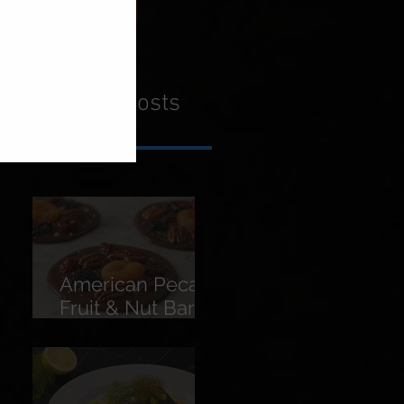
Recent Posts
American Pecans
Fruit & Nut Bars
(Florentines)