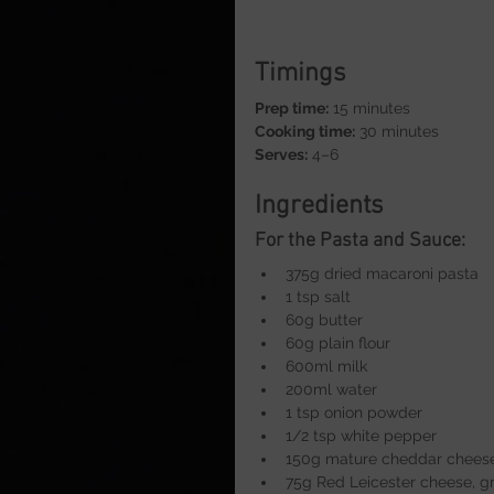
Timings
Prep time:
 15 minutes
Cooking time:
 30 minutes
Serves:
 4–6
Ingredients
For the Pasta and Sauce:
375g dried macaroni pasta
1 tsp salt
60g butter
60g plain flour
600ml milk
200ml water
1 tsp onion powder
1/2 tsp white pepper
150g mature cheddar cheese
75g Red Leicester cheese, g