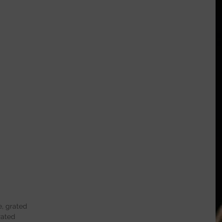
, grated
rated