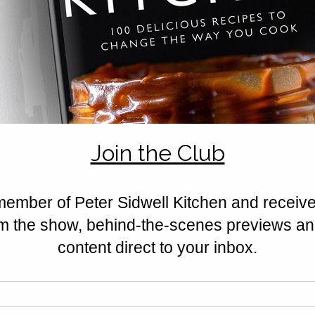
Rated 0 out of 5 stars.
No ratings yet