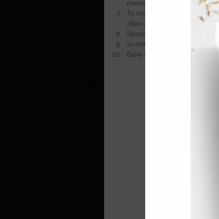
reserved pasta water if need
To make the topping, blitz o
olive oil and onion powder.
Spoon the mac and cheese in
Scatter the topping evenly o
Bake for 
20 minutes
, or unti