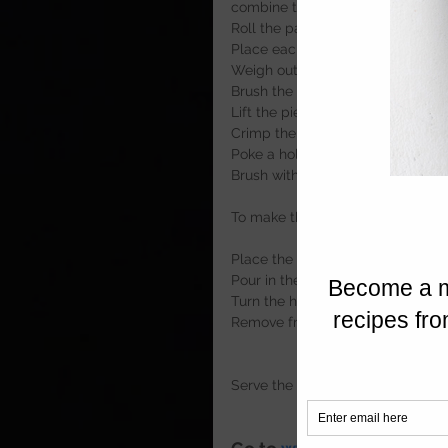
combine together using your han
Roll the pastry out to approxima
Place each disk of pastry into an i
Weigh out 12 60g portions and roll
Brush the edges with beaten egg 
Lift the pies out and crimp the e
Crimp the pies once again and ret
Poke a hole in the top of the pie
Brush with the remaining egg and
To make the chutney 
Place the onions, apple, blackberr
Pour in the sugar and add the vin
Turn the heat up and simmer until
Remove from the heat and store in
Serve the pork pies with the deli