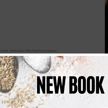
t
int, minced in the food processor)