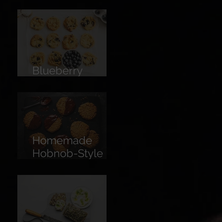
Limoncello
Blueberry
Cookies
Homemade
Hobnob-Style
Biscuits