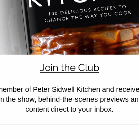
ds.
tely 1/2cm thick and cut out 24 10cm rounds of pastry. 
ndividual pie tin.
 into balls before placing in the centre of each pastry disk. 
and top with the remaining pastry disks. 
dges before cutting with a smaller round pastry cutter. 
urn to the baking tin. 
 to release the steam during the baking process. 
 bake in a pre heated oven 160c for 25-30 minutes 
ies, star anise and cider into a frying pan and heat. 
egar. 
 it reduces by half in volume. 
 a clean jam jar in the fridge. 
cious chutney, this is served great warm or cold!