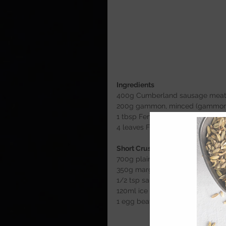
Ingredients 
400g Cumberland sausage mea
200g gammon, minced (gammon jo
1 tbsp Fennel seeds
4 leaves Fresh sage (dried- 1 tsp)
Short Crust Pastry
700g plain flour
350g margarine
1/2 tsp salt
120ml ice cold water (approx)
1 egg beaten 