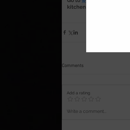
Go to 
www.cookserveenj
kitchen 
Comments
Add a rating
Write a comment...