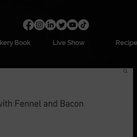
kery Book
Live Show
Recip
with Fennel and Bacon