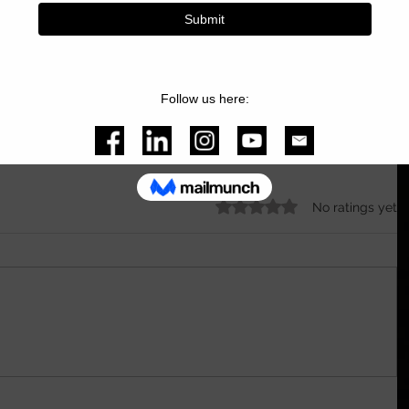
oy.com
 for all my equipment that I use in my 
Rated 0 out of 5 stars.
No ratings yet