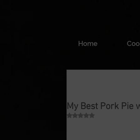
Home
Coo
My Best Pork Pie 
Rated NaN out of 5 stars.