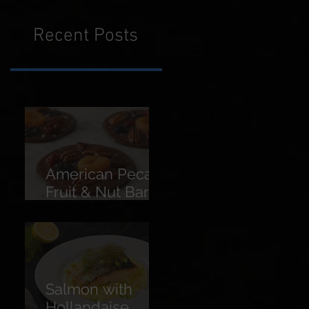
Recent Posts
American Pecans
Fruit & Nut Bars
(Florentines)
Salmon with
Hollandaise,