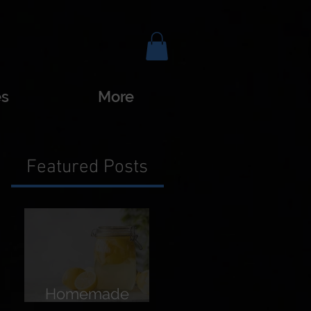
es
More
Featured Posts
Homemade