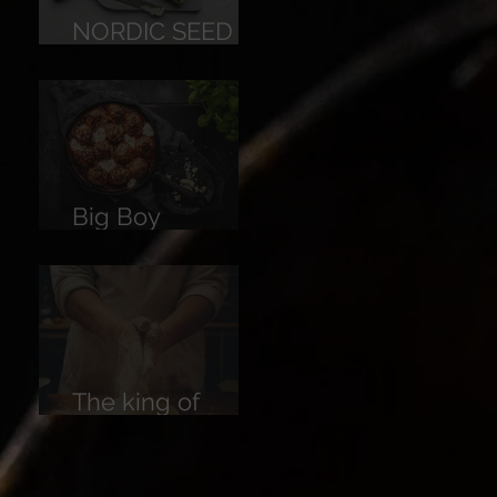
NORDIC SEED
BREAD
Big Boy
Meatballs
The king of
Breads