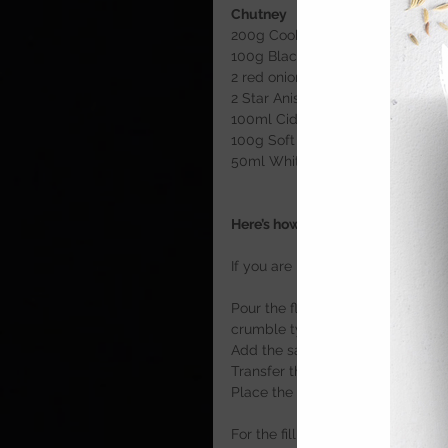
Chutney
200g Cooking apples 
100g Blackberries 
2 red onions, chopped
2 Star Anise
100ml Cider
100g Soft Brown Sugar 
50ml White Wine Vinegar 
Here’s how
If you are making the pastry yourse
Pour the flour into a mixing bowl
crumble type mixture. 
Add the salt, egg and water befo
Transfer the pastry onto a clean 
Place the pastry into the fridge t
For the filling, place the sausa