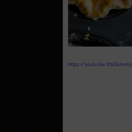
https://youtu.be/iDSQiJmA