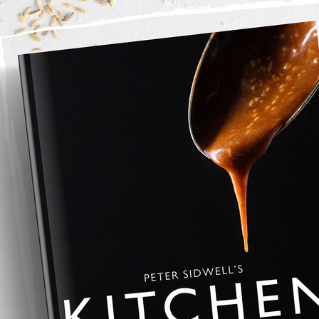
lf this is how to do it, 
 with the margarine and rub together with your hand to form a 
re mixing to a pastry dough. 
lightly floured work surface and knead for 2-3 minutes. 
o rest for 30 minutes before rolling out. 
ge meat, gammon, fennel seeds and sage into a mixing bowl and 