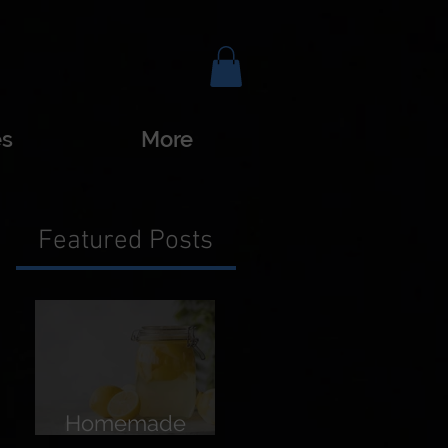
es
More
Featured Posts
Homemade