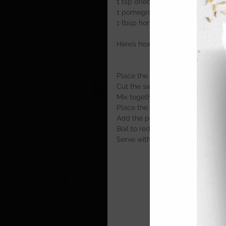
1 tsp dried mint
1 pomegranate
1 tbsp honey
Here’s how
Place the lamb, harissa, cumin a
Cut the sausages out of the skin
Mix together and roll into balls
Place the kofta into a hot pan an
Add the pomegranate seeds and
Boil to reduce any liquid in the p
Serve with lamb with the whippe