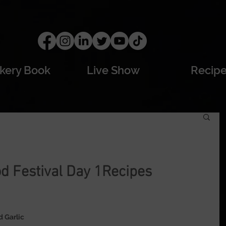
kery Book
Live Show
Recip
d Festival Day 1Recipes
 Garlic