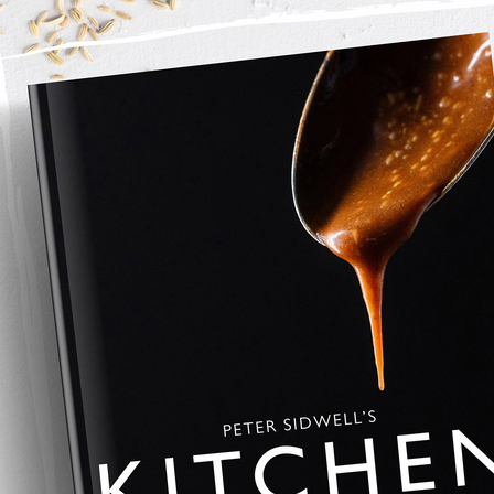
nd mint into a mixing bowl.
s and add to the lamb.
d cook until golden on all sides
 honey
an to a glaze.
d feta and focaccia bread