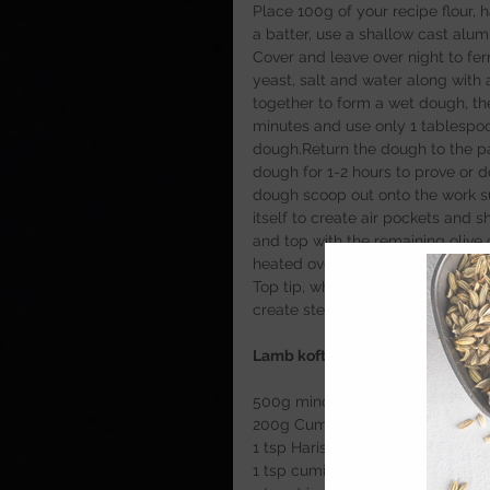
Place 100g of your recipe flour, 
a batter, use a shallow cast alu
Cover and leave over night to ferm
yeast, salt and water along with 
together to form a wet dough, th
minutes and use only 1 tablespoo
dough.Return the dough to the pan
dough for 1-2 hours to prove or do
dough scoop out onto the work sur
itself to create air pockets and 
and top with the remaining olive 
heated oven 200c for 20-25 minut
Top tip, when you put the bread 
create steam, this will help deve
Lamb kofta
500g minced beef
200g Cumberland Sausage
1 tsp Harissa paste
1 tsp cumin