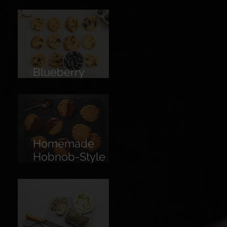
Limoncello
Blueberry
Cookies
Homemade
Hobnob-Style
Biscuits