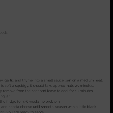
seeds
ney, garlic and thyme into a small sauce pan on a medium heat.
 is soft a squidgy, it should take approximate 25 minutes.
ly remove from the heat and leave to cool for 10 minutes 
ng jar.
 the fridge for 4-6 weeks no problem.
 and ricotta cheese until smooth, season with a little black 
ntil you are ready to serve.