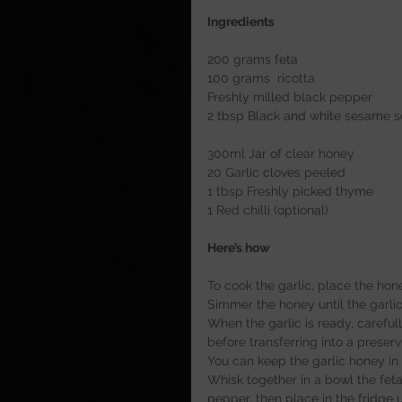
Ingredients
200 grams feta
100 grams  ricotta
Freshly milled black pepper
2 tbsp Black and white sesame 
300ml Jar of clear honey
20 Garlic cloves peeled
1 tbsp Freshly picked thyme
1 Red chilli (optional)
Here’s how
To cook the garlic, place the ho
Simmer the honey until the garlic
When the garlic is ready, careful
before transferring into a preservi
You can keep the garlic honey in
Whisk together in a bowl the feta
pepper, then place in the fridge u