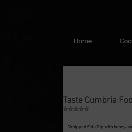
Home
Coo
Taste Cumbria Foo
Rated NaN out of 5 stars.
Whipped Feta Dip with honey and