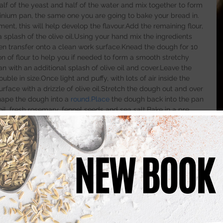
half of the yeast and half of the water and mix together to form 
minium pan, the same one you are going to bake your bread in. 
ent, this will help develop the flavour.Add the remaining flour, 
a splash of the olive oil.Using your hand mix the ingredients 
en transfer onto a clean work surface.Knead the dough for 10 
n of flour to help you if needed to form a smooth stretchy 
 with an additional splash of olive oil and cover.Leave the 
uble in size.Once light and puffy, with lots of air inside the 
face with a drizzle of olive oil.Stretch the dough out and over 
shape the dough into a 
round.Place
 the dough back into the pan 
oil, fresh rosemary, fennel seeds and sea salt.Bake in a pre 
es or until golden .
into the oven add 100ml of water to the bottom of the oven to 
lop the crust on the bread and make for a better bake.