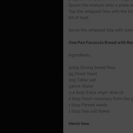
Spoon the mixture onto a plate a
Top the whipped feta with the hon
bit of heat.
Serve the whipped feta with som
One Pan Focaccia Bread with Ros
Ingredients
500g Strong bread flour
9g Dried Yeast
10g Table salt
330ml Water
3-4 tbsp Extra virgin olive oil
2 tbsp Fresh rosemary from the 
1 tbsp Fennel seeds
1 tbsp Sea salt flakes
Here’s how