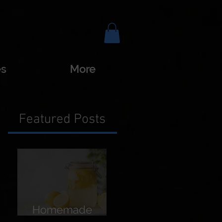
es
More
Featured Posts
Homemade