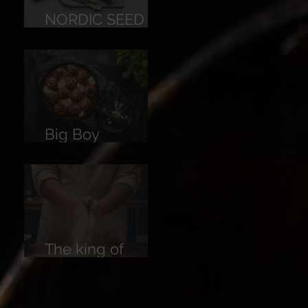
NORDIC SEED
BREAD
Big Boy
Meatballs
The king of
Breads