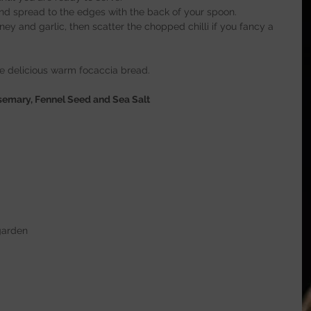
nd spread to the edges with the back of your spoon.
ey and garlic, then scatter the chopped chilli if you fancy a 
e delicious warm focaccia bread.
emary, Fennel Seed and Sea Salt
garden