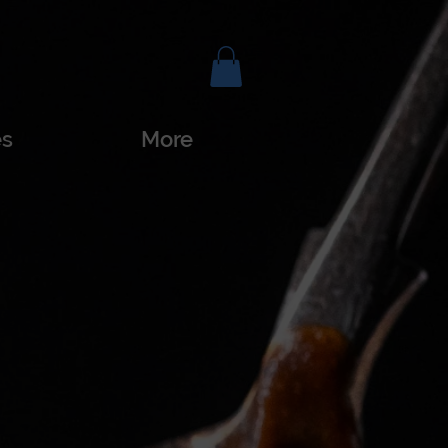
es
More