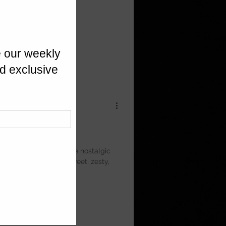
s
angy lemon icing. These nostalgic
eter Sidwell bake — sweet, zesty,