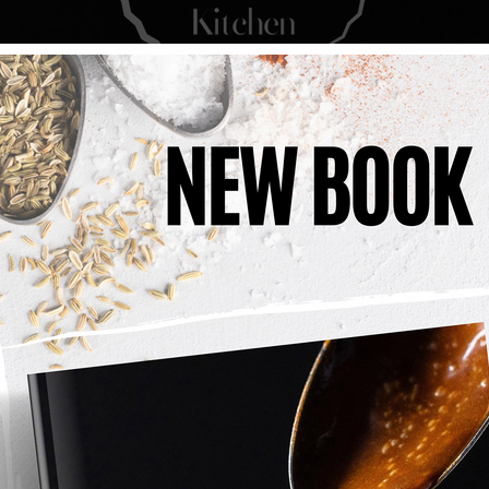
Layered Coffee 
A rich and indulgent coffee cake 