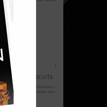
lky Italian meringue. A Peter Sidwell
b-Style Biscuits
cuits topped with dark chocolate —
ll’s kitchen that’s even better than