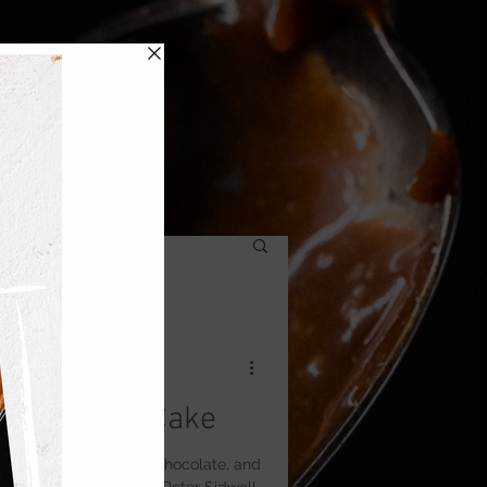
Cappuccino Cake
with layers of vanilla, chocolate, and