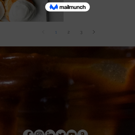
1
2
3