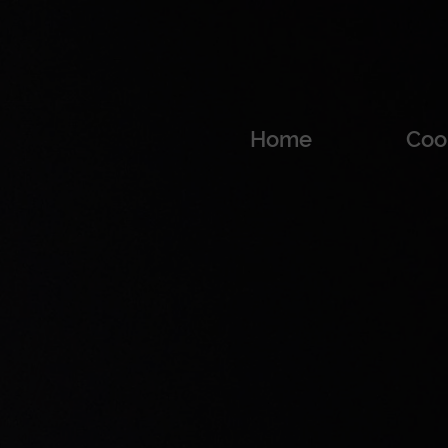
Home
Coo