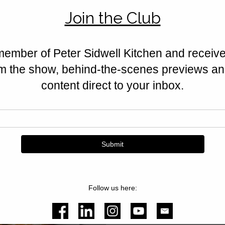
Lemon Iced Bun
Soft, golden buns topped with t
Lemon Iced Buns are a classic P
and utterly irresistible.