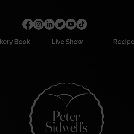
kery Book
Live Show
Recip