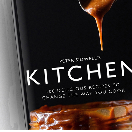
espresso sponge, finished with si
showstopper.
Homemade Hobno
Golden, chewy Hobnob-style bis
a nostalgic bake from Peter Sidwe
the shop-bought original.