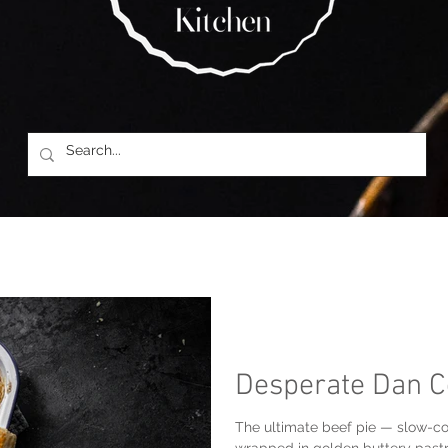
Desperate Dan C
The ultimate beef pie — slow-co