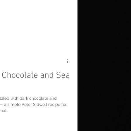
Chocolate and Sea
zled with dark chocolate and
 — a simple Peter Sidwell recipe for
eat.