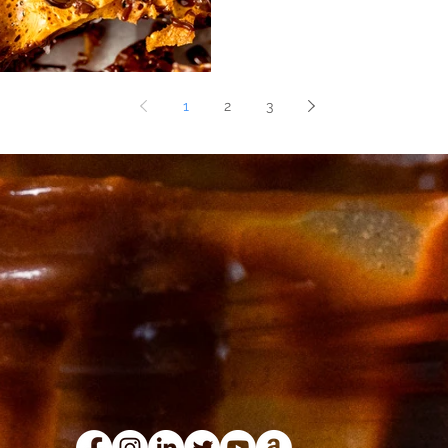
1
2
3