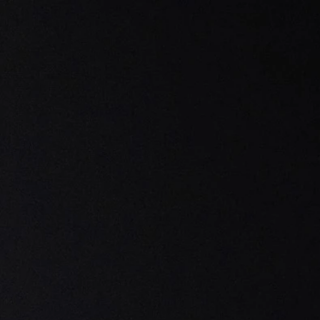
Home
Coo