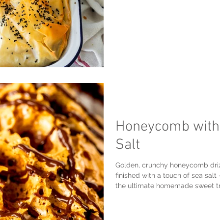
Honeycomb with 
Salt
Golden, crunchy honeycomb driz
finished with a touch of sea salt
the ultimate homemade sweet tr