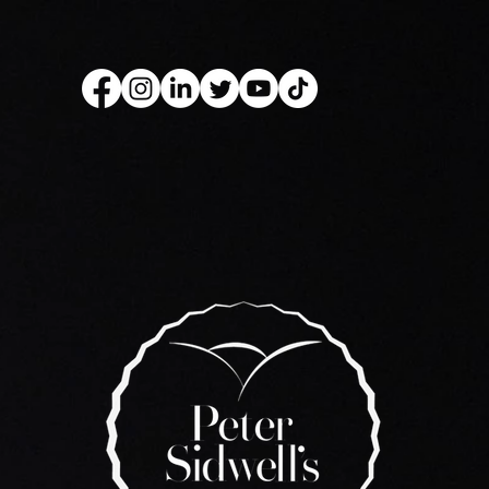
kery Book
Live Show
Recip