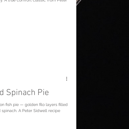
y. A true comfort classic from Peter
d Spinach Pie
n fish pie — golden filo layers filled
 spinach. A Peter Sidwell recipe