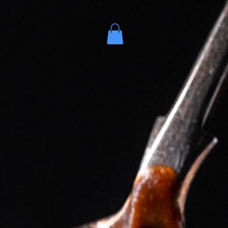
es
More