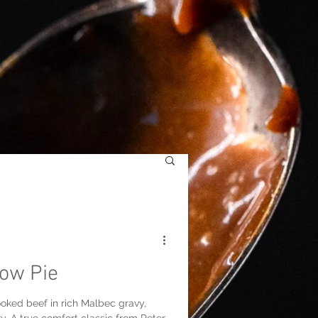
ow Pie
oked beef in rich Malbec gravy,