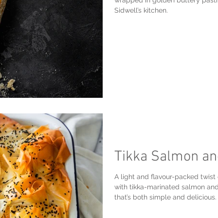
wrapped in golden buttery pastr
Sidwell’s kitchen.
Tikka Salmon an
A light and flavour-packed twist o
with tikka-marinated salmon and
that’s both simple and delicious.