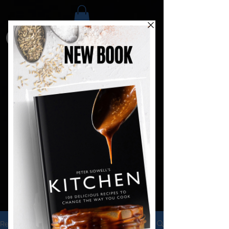
Recipes