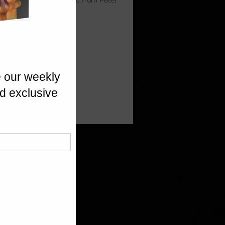
y. A true comfort classic from Peter