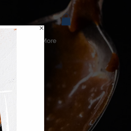
es
More