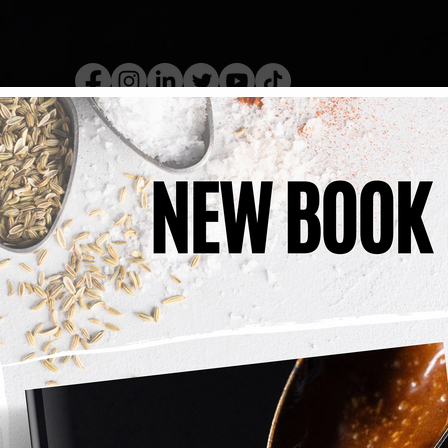
kery Book
Live Show
Recip