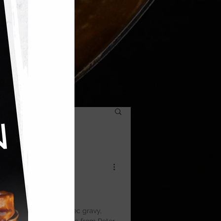
ow Pie
oked beef in rich Malbec gravy,