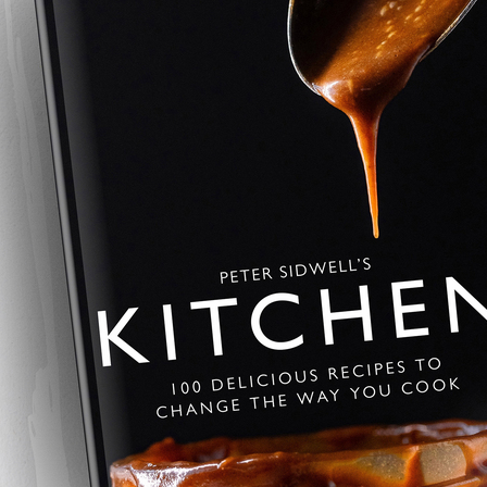
Desperate Dan C
The ultimate beef pie — slow-co