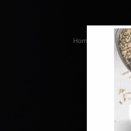
Home
Coo