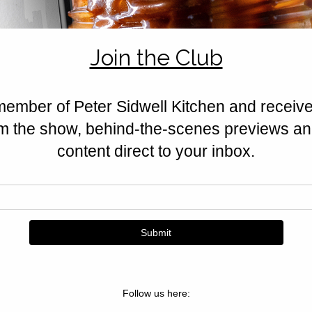
wrapped in golden buttery pastr
Sidwell’s kitchen.