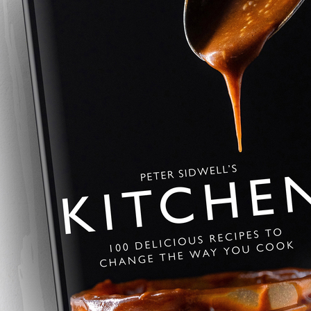
Savoury Baklava
A savoury twist on the Greek class