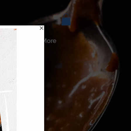
es
More