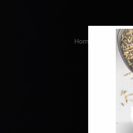
Home
Coo