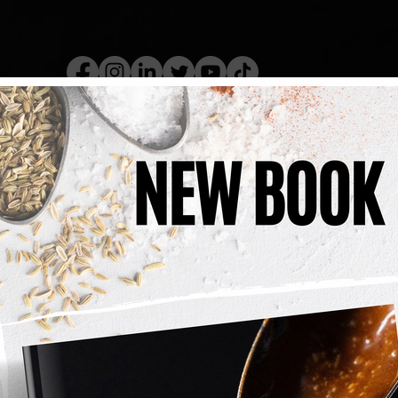
kery Book
Live Show
Recip