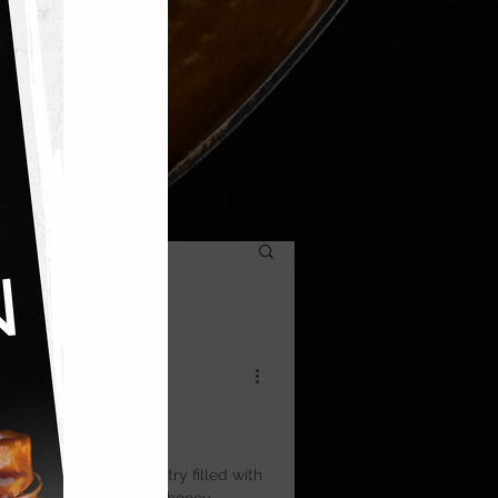
ic — layers of filo pastry filled with