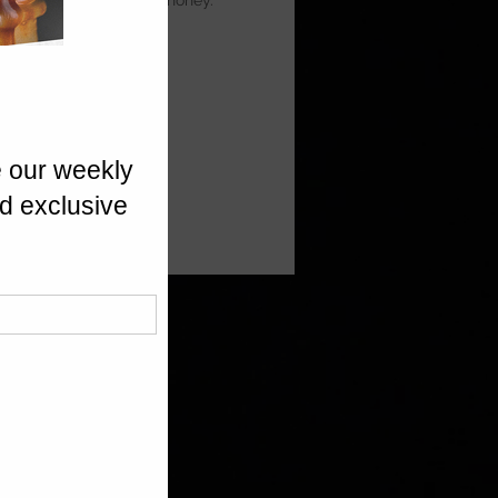
ia Prunes, finished with honey.