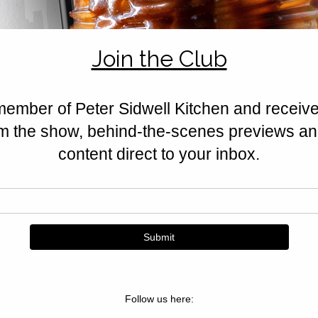
feta, halloumi, nuts, and Californ
Golden, crisp, and irresistible.