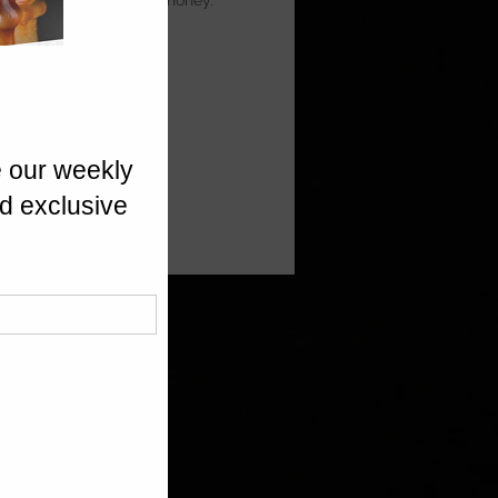
ia Prunes, finished with honey.