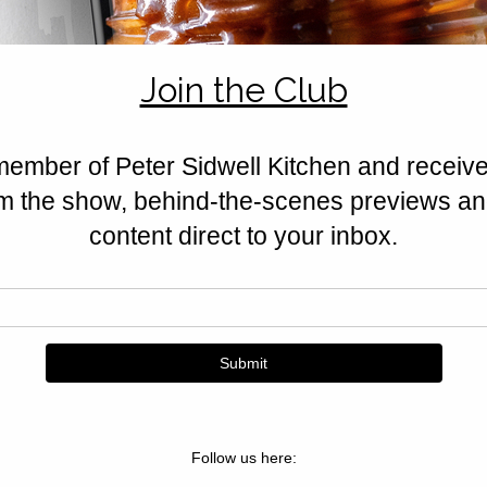
feta, halloumi, nuts, and Californ
Golden, crisp, and irresistible.