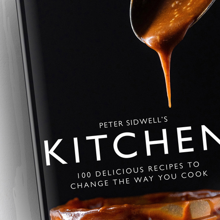
Savoury Baklava
A savoury twist on the Greek class