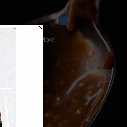
es
More