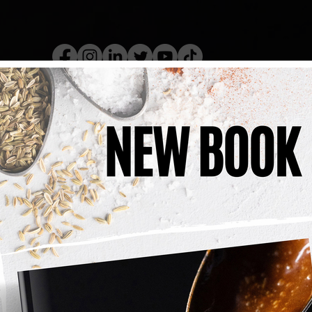
kery Book
Live Show
Recip