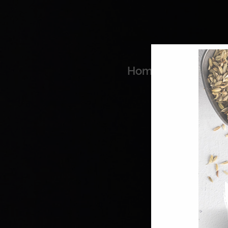
Home
Coo