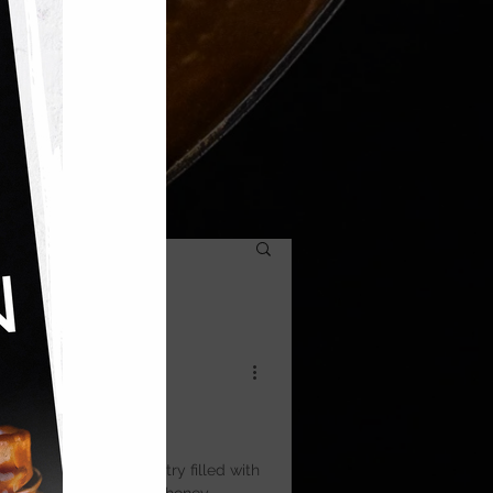
ic — layers of filo pastry filled with