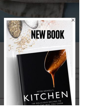
Summer Pavlova
This summer pavlova is crisp, light, and topped
with Greek yoghurt, honey, and berries softened
with Prosecco for a beautifully fresh seasonal
dessert.