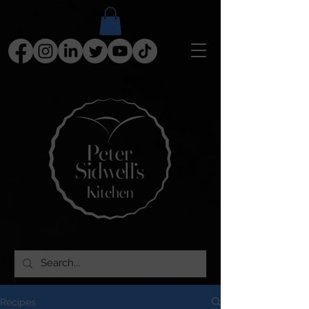
Recipes