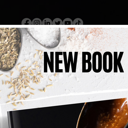
kery Book
Live Show
Recip