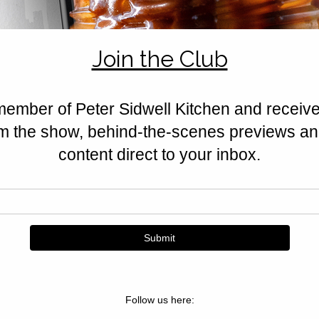
feta, halloumi, nuts, and Californ
Golden, crisp, and irresistible.