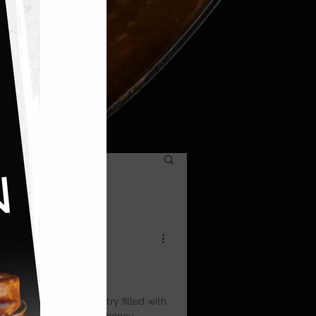
ic — layers of filo pastry filled with