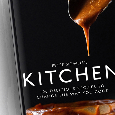
Savoury Baklava
A savoury twist on the Greek class