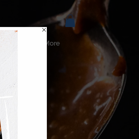
es
More