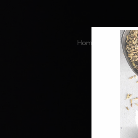
Home
Coo