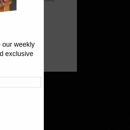
ia Prunes, finished with honey.