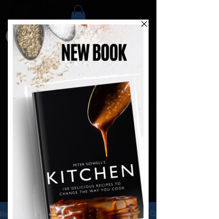
Recipes