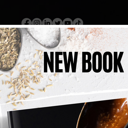
kery Book
Live Show
Recip