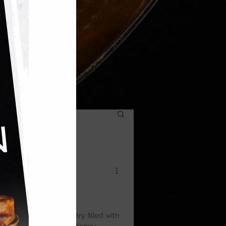
ic — layers of filo pastry filled with