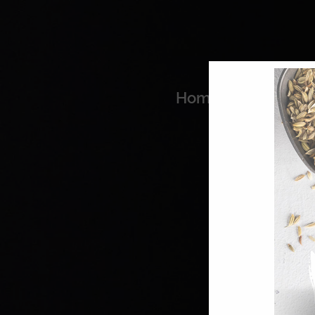
Home
Coo