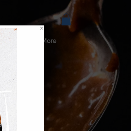
es
More