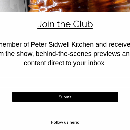
feta, halloumi, nuts, and Californ
Golden, crisp, and irresistible.