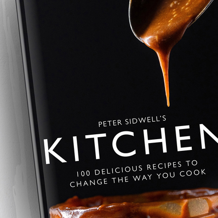
Savoury Baklava
A savoury twist on the Greek class