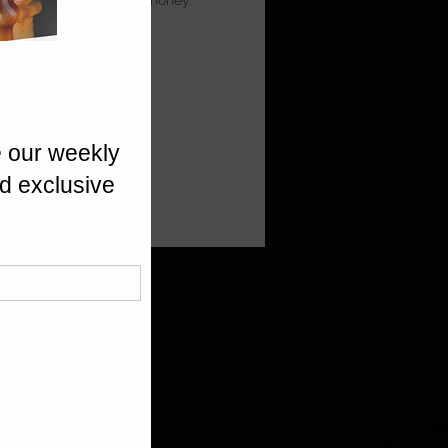
ia Prunes, finished with honey.