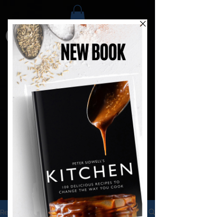
Recipes