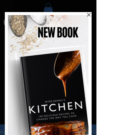
Recipes