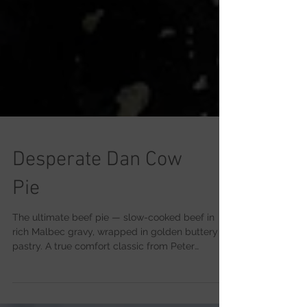
Desperate Dan Cow
Pie
The ultimate beef pie — slow-cooked beef in
rich Malbec gravy, wrapped in golden buttery
pastry. A true comfort classic from Peter
Sidwell’s kitchen.