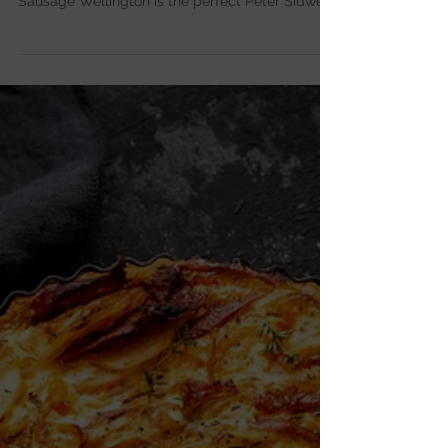
Golden, flaky puff pastry wrapped around a
fennel and apple sausage filling — this Fennel
Sausage Wellington is the perfect Peter Sidwell
comfort bake.