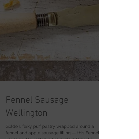
Fennel Sausage
Wellington