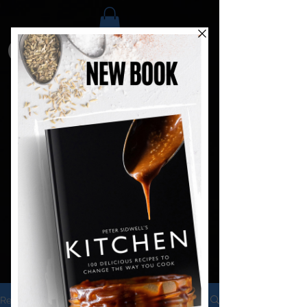
Recipes