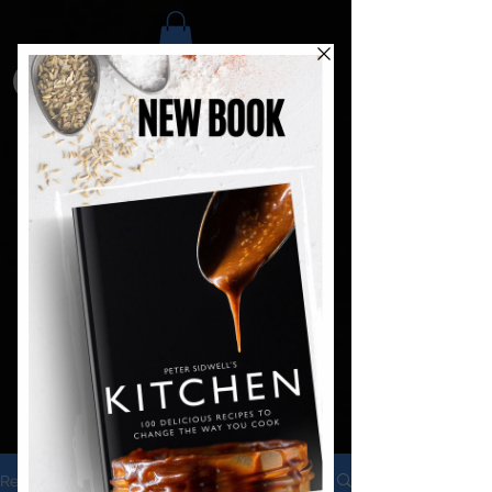
Recipes