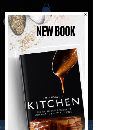
Recipes