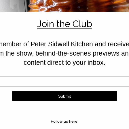
honey, and berries softened with
seasonal dessert.