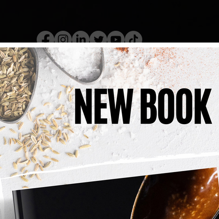
kery Book
Live Show
Recip