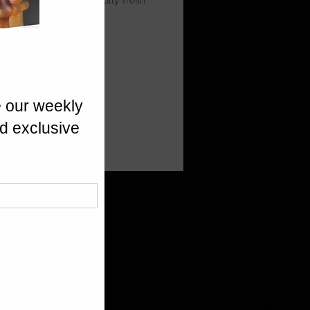
 Prosecco for a beautifully fresh