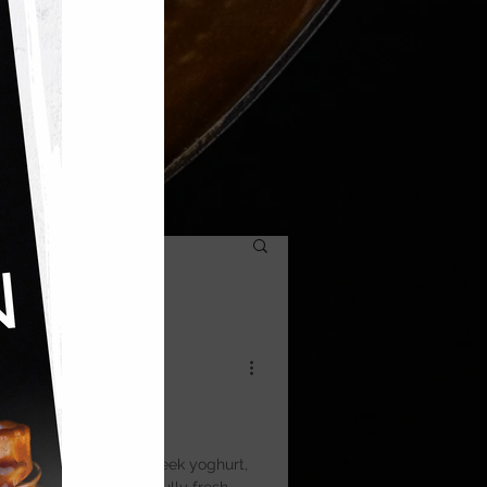
a
ght, and topped with Greek yoghurt,