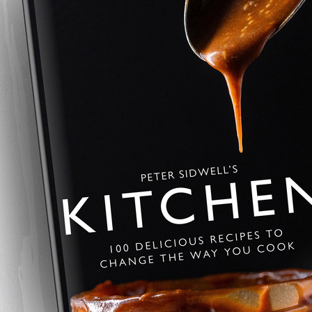
Summer Pavlov
This summer pavlova is crisp, li