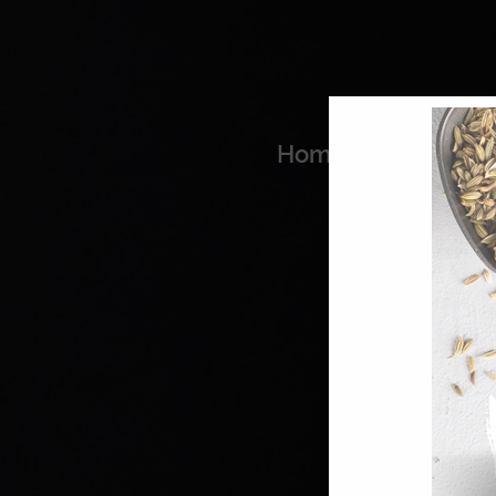
Home
Coo