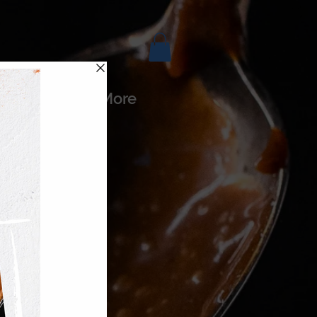
es
More