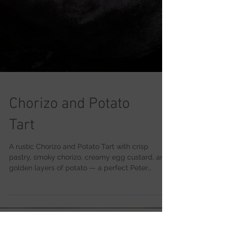
Chorizo and Potato
Tart
A rustic Chorizo and Potato Tart with crisp
pastry, smoky chorizo, creamy egg custard, and
golden layers of potato — a perfect Peter
Sidwell weekend bake.