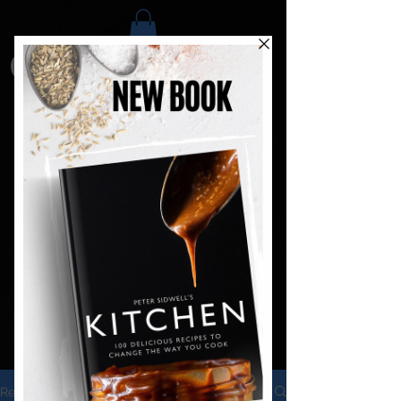
Recipes