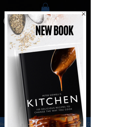
Recipes