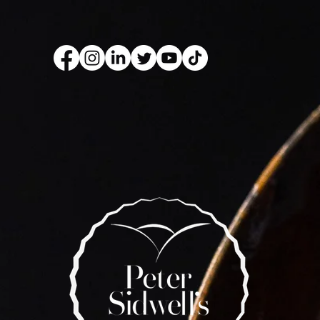
kery Book
Live Show
Recip