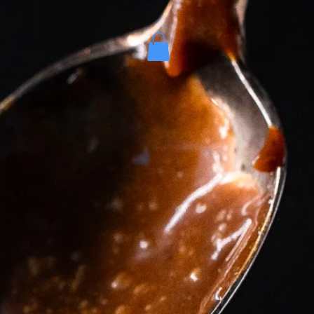
es
More