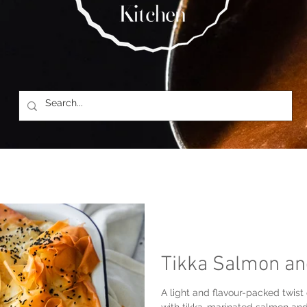
Tikka Salmon an
A light and flavour-packed twist o