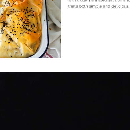
with tikka-marinated salmon and
that’s both simple and delicious.