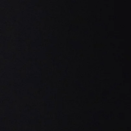
Home
Coo