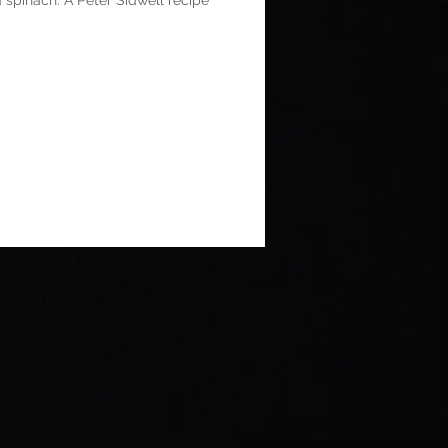
 spinach. A Peter Sidwell recipe