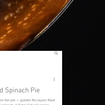
d Spinach Pie
n fish pie — golden filo layers filled