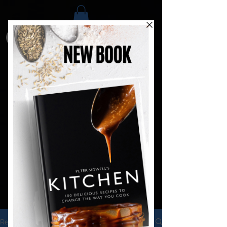
Recipes