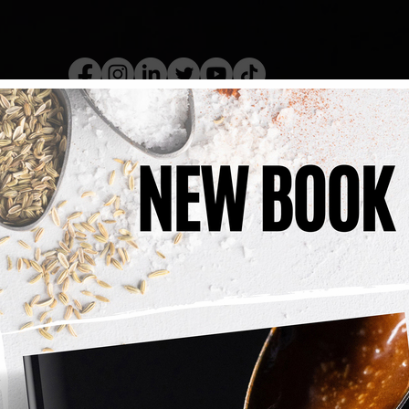
kery Book
Live Show
Recip