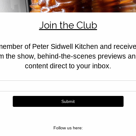
honey, and berries softened with
seasonal dessert.