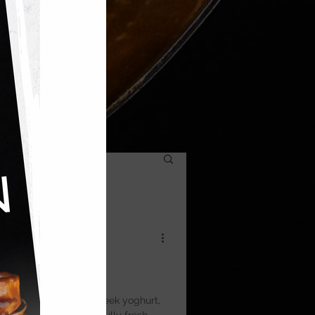
a
ght, and topped with Greek yoghurt,