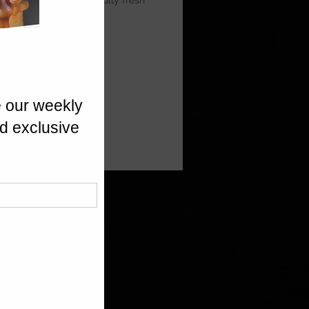
 Prosecco for a beautifully fresh