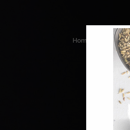
Home
Coo