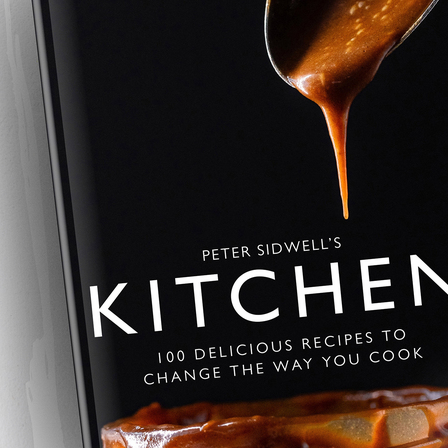
Summer Pavlov
This summer pavlova is crisp, li