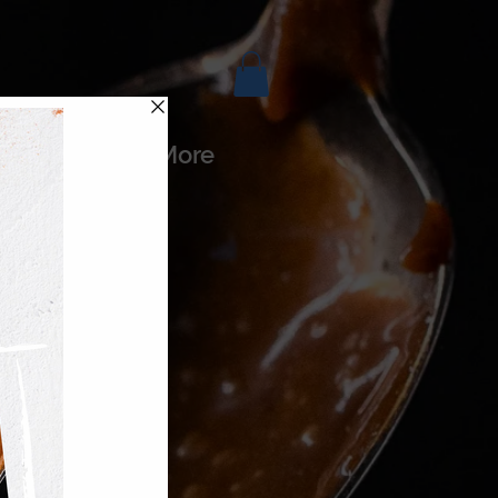
es
More