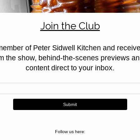
creamy egg custard, and golden 
Sidwell weekend bake.