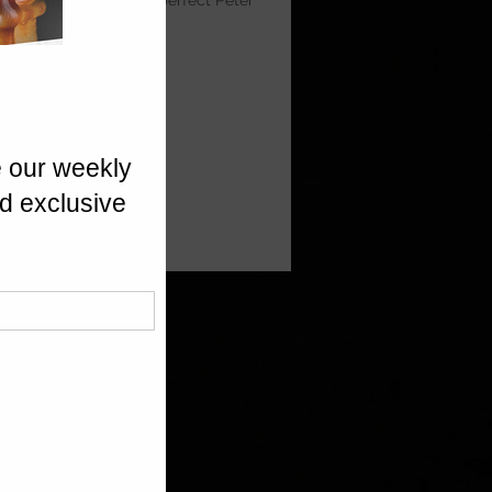
layers of potato — a perfect Peter