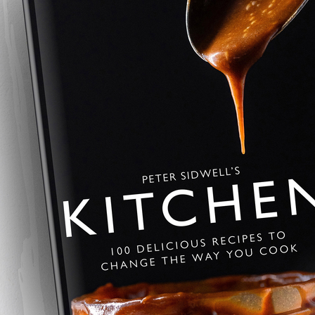
Chorizo and Pota
A rustic Chorizo and Potato Tart 