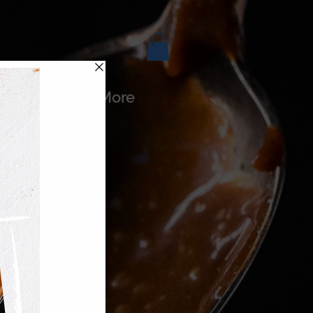
es
More