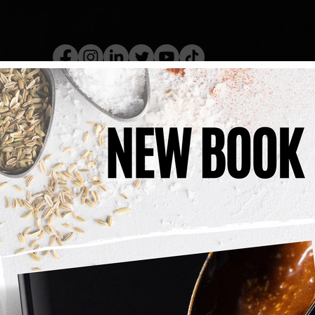
kery Book
Live Show
Recip