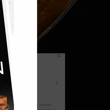
to Tart
with crisp pastry, smoky chorizo,