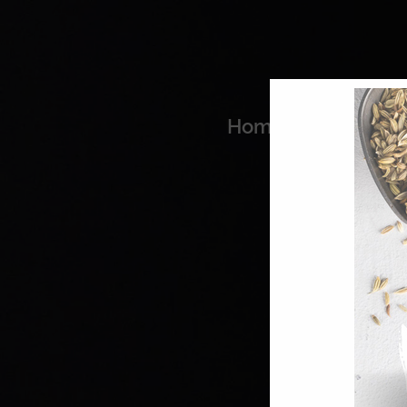
Home
Coo