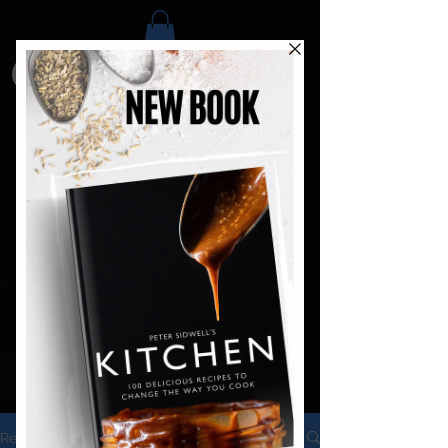
Recipes