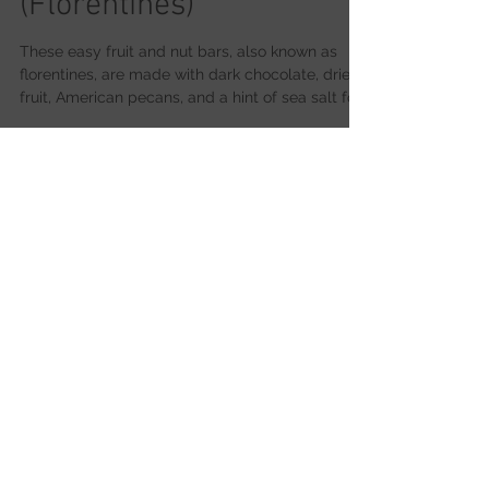
American Pecans
Fruit & Nut Bars
(Florentines)
These easy fruit and nut bars, also known as
florentines, are made with dark chocolate, dried
fruit, American pecans, and a hint of sea salt for
a simple but indulgent treat.
Cooking