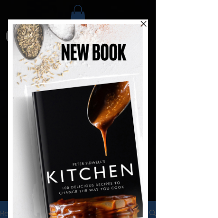
Recipes