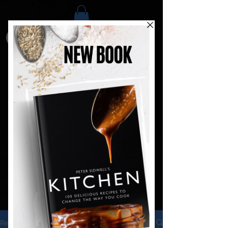
Recipes