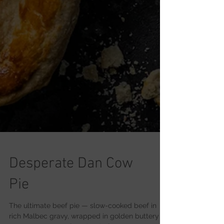
Desperate Dan Cow
Pie