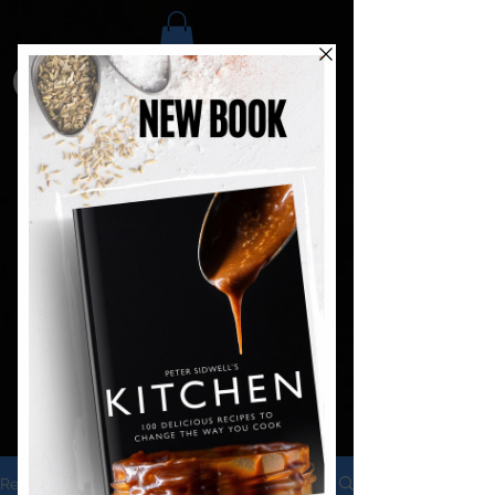
Recipes