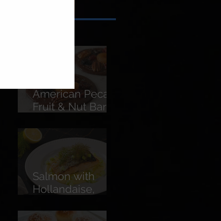
American Pecans
Fruit & Nut Bars
(Florentines)
Salmon with
Hollandaise,
Pickled
Cucumber &