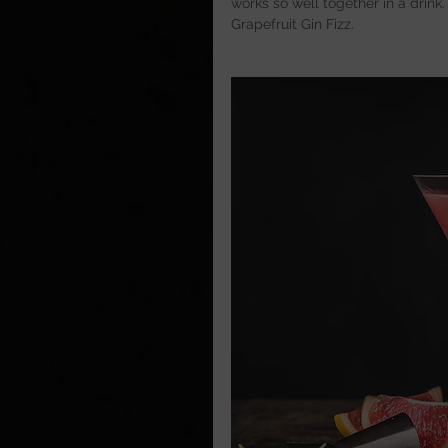
works so well together in a drink.
Grapefruit Gin Fizz.