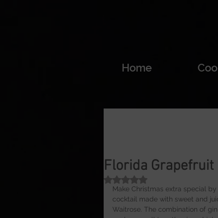
Home
Coo
Florida Grapefruit
Rated NaN out of 5 stars.
Make Christmas extra special by b
cocktail made with sweet and juic
Waitrose. The combination of gin a