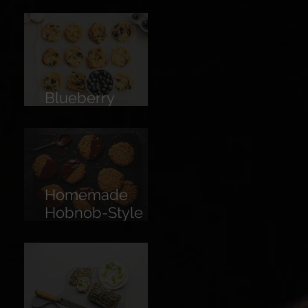
Limoncello
Blueberry
Cookies
Homemade
Hobnob-Style
Biscuits