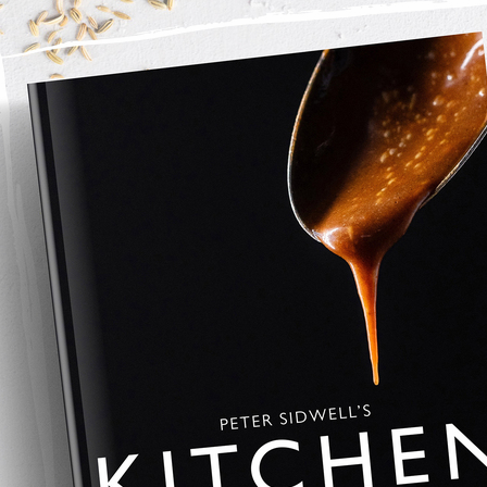
Florida Grapefruit peel
 and squeeze out the juice into a cocktail shaker. 
 cubes. 
rothy, then pour into 2 cocktail glasses. 
ith a sprig of rosemary wrapped in a piece of Florida 