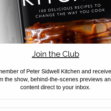
Rated 0 out of 5 stars.
No ratings yet