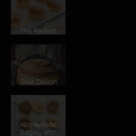
Lemon
The Perfect
Burger Bun
Sour Dough
Bread
Homemade
Bagels with