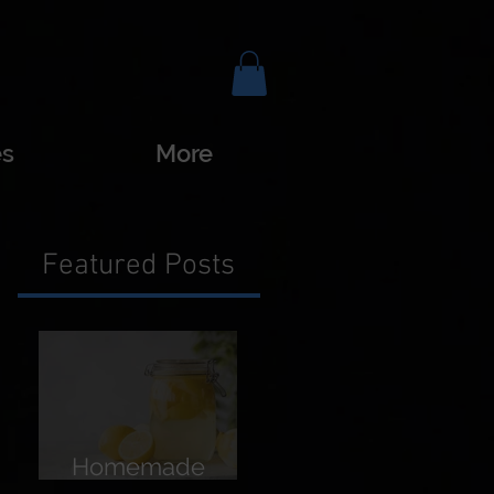
es
More
Featured Posts
Homemade