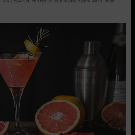
 Here's how you can fire up your festive palate with Florida 