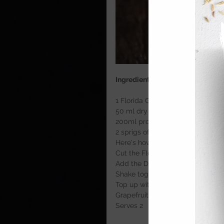
Ingredients
1 Florida Grapefruit
50 ml dry London gin
200ml prosecco
2 sprigs of rosemary wrapped in 
Here's how
Cut the Florida Grapefruit in half
Add the Dry London gin and 6 ice
Shake together until chilled and f
Top up with Prosecco and finish w
Grapefruit peel. 
Serves 2  