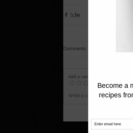
Comments
Add a rating
Write a comment...