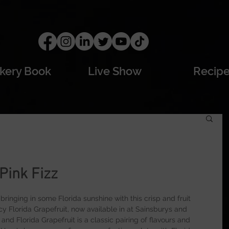
kery Book
Live Show
Recip
 Pink Fizz
ringing in some Florida sunshine with this crisp and fruit 
y Florida Grapefruit, now available in at Sainsburys and 
nd Florida Grapefruit is a classic pairing of flavours and 