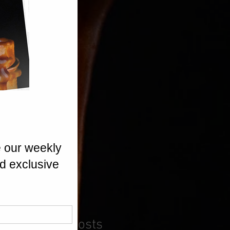
Recent Posts