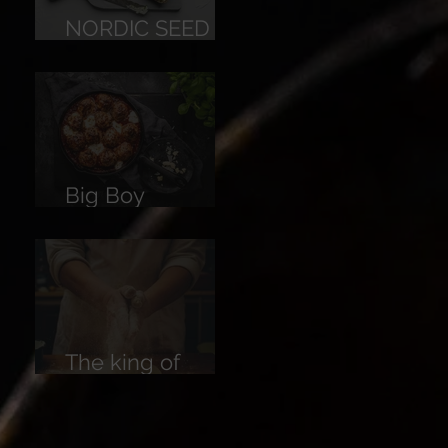
NORDIC SEED
BREAD
Big Boy
Meatballs
The king of
Breads